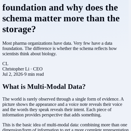
foundation and why does the
schema matter more than the
storage?
Most pharma organizations have data. Very few have a data
foundation. The difference is whether the schema reflects how
scientists think about biology.
CL
Christopher Li
·
CEO
Jul 2, 2026
·
9 min read
What is Multi-Modal Data?
The world is rarely observed through a single form of evidence. A
picture shows the appearance and a voice note reveals their voice
and the words they speak reveals their intent. Each piece of
information provides perspective that adds something.
This is the basic idea of multi-modal data: combining more than one
dimension/form of information to get a more complete representation