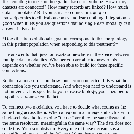
It is tempting to measure integration based on volume. How many
datasets are connected? How many records are linked? How much
data is annotated? But you can also connect imaging to
transcriptomics to clinical outcomes and learn nothing. Integration is
good when it lets you ask questions that no single data modality can
answer in isolation.
*Does this transcriptional signature correspond to this morphology
in this patient population when responding to this treatment?*
The answer to that question exists somewhere in the space between
multiple data modalities. Whether you are able to answer this
depends on whether you’ve been able to build for those specific
connections.
So the real measure is not how much you connected. It is what the
connection lets you understand. And what you need to understand is
not universal. It is specific to your disease biology, your therapeutic
hypothesis, your scientific bet.
To connect two modalities, you have to decide what counts as the
same thing across them. When a region in an image and a cluster in
single-cell data both describe "tissue," are they the same tissue, at
the same resolution, meaningful in the same way? The data does not
settle this. Your scientists do. Every one of those decisions is a
scientific judgment, and the full set of them has a name: your