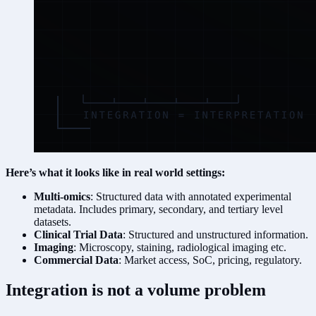
Here’s what it looks like in real world settings:
Multi-omics
: Structured data with annotated experimental
metadata. Includes primary, secondary, and tertiary level
datasets.
Clinical Trial Data
: Structured and unstructured information.
Imaging
: Microscopy, staining, radiological imaging etc.
Commercial Data
: Market access, SoC, pricing, regulatory.
Integration is not a volume problem