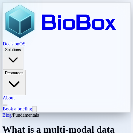
DecisionOS
Solutions
Resources
About
Book a briefing
Blog
/
Fundamentals
What is a multi-modal data