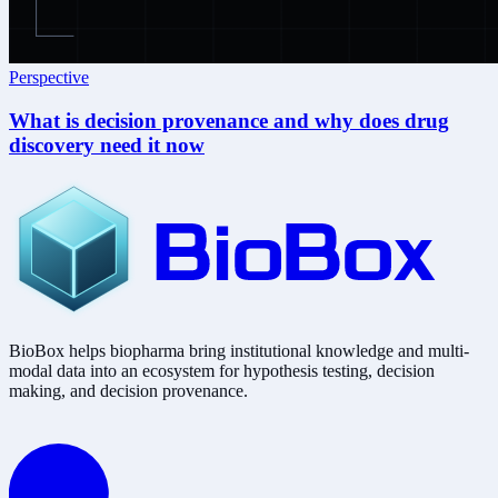
Perspective
What is decision provenance and why does drug
discovery need it now
BioBox helps biopharma bring institutional knowledge and multi-
modal data into an ecosystem for hypothesis testing, decision
making, and decision provenance.