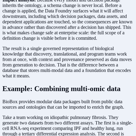
inherits the ontology, a schema change is never local. Before a
change is applied, the Data Foundry surfaces what it will affect
downstream, including which decision packages, data assets, and
dependent applications are touched, so the consequences are known
in advance rather than discovered after a decision has shipped. This
is what makes change safe at enterprise scale: the full scope of a
definition change is visible before it is committed.
The result is a single governed representation of biological
knowledge that discovery, translational, and program teams work
from at once, with context and provenance preserved as data moves
from generation to decision. That is the difference between a
database that stores multi-modal data and a foundation that encodes
what it means.
Example: Combining multi-omic data
BioBox provides modular data packages built from public data
sources and ontologies that can be imported to enrich the graph.
Take a team working on idiopathic pulmonary fibrosis. They
generate two datasets from two different assays. The first is a single-
cell RNA-seq experiment comparing IPF and healthy lung, run
through a tertiary differential expression analysis. The second is