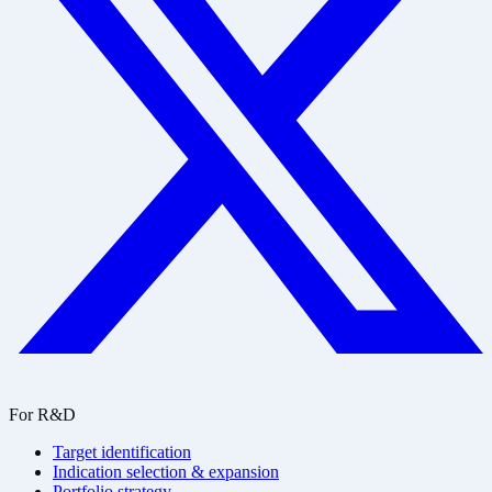
For R&D
Target identification
Indication selection & expansion
Portfolio strategy