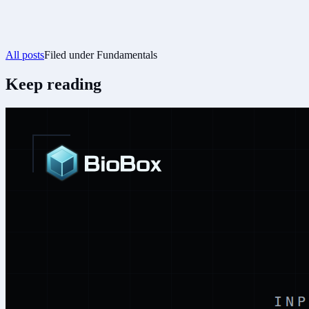
All posts
Filed under
Fundamentals
Keep reading