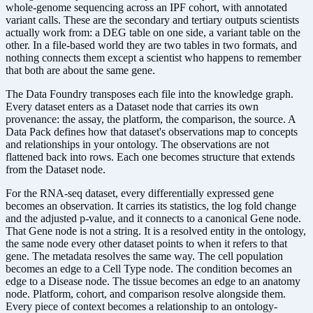
whole-genome sequencing across an IPF cohort, with annotated
variant calls. These are the secondary and tertiary outputs scientists
actually work from: a DEG table on one side, a variant table on the
other. In a file-based world they are two tables in two formats, and
nothing connects them except a scientist who happens to remember
that both are about the same gene.
The Data Foundry transposes each file into the knowledge graph.
Every dataset enters as a Dataset node that carries its own
provenance: the assay, the platform, the comparison, the source. A
Data Pack defines how that dataset's observations map to concepts
and relationships in your ontology. The observations are not
flattened back into rows. Each one becomes structure that extends
from the Dataset node.
For the RNA-seq dataset, every differentially expressed gene
becomes an observation. It carries its statistics, the log fold change
and the adjusted p-value, and it connects to a canonical Gene node.
That Gene node is not a string. It is a resolved entity in the ontology,
the same node every other dataset points to when it refers to that
gene. The metadata resolves the same way. The cell population
becomes an edge to a Cell Type node. The condition becomes an
edge to a Disease node. The tissue becomes an edge to an anatomy
node. Platform, cohort, and comparison resolve alongside them.
Every piece of context becomes a relationship to an ontology-