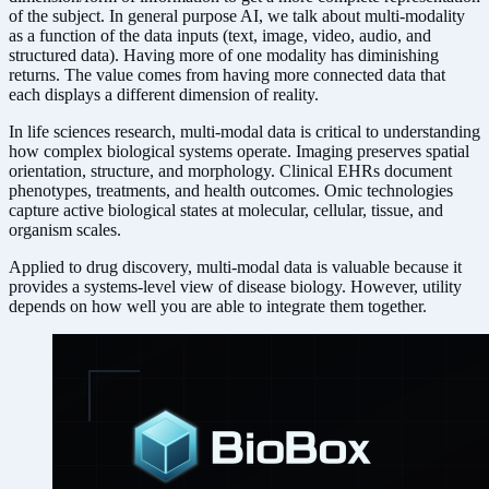
of the subject. In general purpose AI, we talk about multi-modality
as a function of the data inputs (text, image, video, audio, and
structured data). Having more of one modality has diminishing
returns. The value comes from having more connected data that
each displays a different dimension of reality.
In life sciences research, multi-modal data is critical to understanding
how complex biological systems operate. Imaging preserves spatial
orientation, structure, and morphology. Clinical EHRs document
phenotypes, treatments, and health outcomes. Omic technologies
capture active biological states at molecular, cellular, tissue, and
organism scales.
Applied to drug discovery, multi-modal data is valuable because it
provides a systems-level view of disease biology. However, utility
depends on how well you are able to integrate them together.