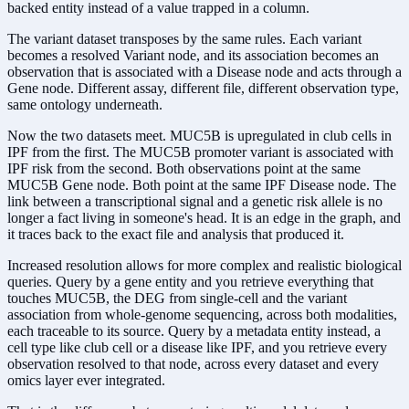
backed entity instead of a value trapped in a column.
The variant dataset transposes by the same rules. Each variant
becomes a resolved Variant node, and its association becomes an
observation that is associated with a Disease node and acts through a
Gene node. Different assay, different file, different observation type,
same ontology underneath.
Now the two datasets meet. MUC5B is upregulated in club cells in
IPF from the first. The MUC5B promoter variant is associated with
IPF risk from the second. Both observations point at the same
MUC5B Gene node. Both point at the same IPF Disease node. The
link between a transcriptional signal and a genetic risk allele is no
longer a fact living in someone's head. It is an edge in the graph, and
it traces back to the exact file and analysis that produced it.
Increased resolution allows for more complex and realistic biological
queries. Query by a gene entity and you retrieve everything that
touches MUC5B, the DEG from single-cell and the variant
association from whole-genome sequencing, across both modalities,
each traceable to its source. Query by a metadata entity instead, a
cell type like club cell or a disease like IPF, and you retrieve every
observation resolved to that node, across every dataset and every
omics layer ever integrated.