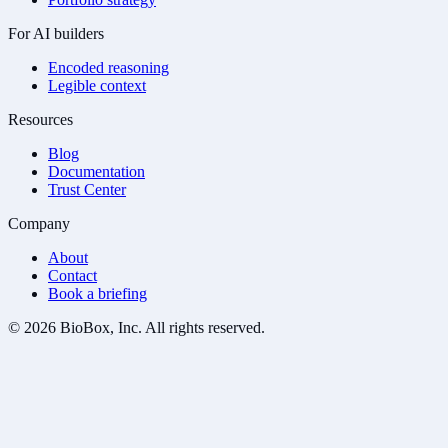
For AI builders
Encoded reasoning
Legible context
Resources
Blog
Documentation
Trust Center
Company
About
Contact
Book a briefing
© 2026 BioBox, Inc. All rights reserved.