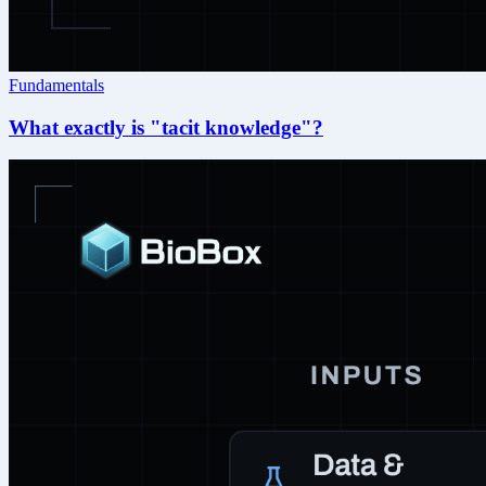
Fundamentals
What exactly is "tacit knowledge"?