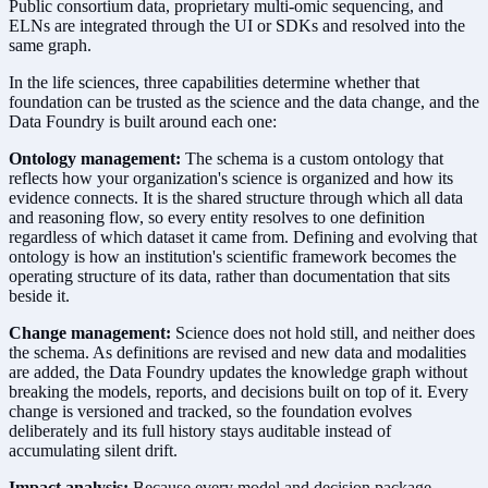
Public consortium data, proprietary multi-omic sequencing, and
ELNs are integrated through the UI or SDKs and resolved into the
same graph.
In the life sciences, three capabilities determine whether that
foundation can be trusted as the science and the data change, and the
Data Foundry is built around each one:
Ontology management:
The schema is a custom ontology that
reflects how your organization's science is organized and how its
evidence connects. It is the shared structure through which all data
and reasoning flow, so every entity resolves to one definition
regardless of which dataset it came from. Defining and evolving that
ontology is how an institution's scientific framework becomes the
operating structure of its data, rather than documentation that sits
beside it.
Change management:
Science does not hold still, and neither does
the schema. As definitions are revised and new data and modalities
are added, the Data Foundry updates the knowledge graph without
breaking the models, reports, and decisions built on top of it. Every
change is versioned and tracked, so the foundation evolves
deliberately and its full history stays auditable instead of
accumulating silent drift.
Impact analysis:
Because every model and decision package