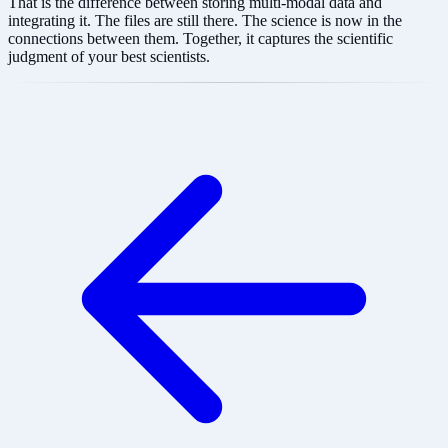
That is the difference between storing multi-modal data and
integrating it. The files are still there. The science is now in the
connections between them. Together, it captures the scientific
judgment of your best scientists.