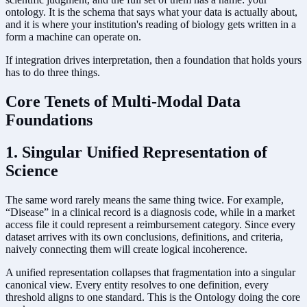
ontology. It is the schema that says what your data is actually about,
and it is where your institution's reading of biology gets written in a
form a machine can operate on.
If integration drives interpretation, then a foundation that holds yours
has to do three things.
Core Tenets of Multi-Modal Data
Foundations
1. Singular Unified Representation of
Science
The same word rarely means the same thing twice. For example,
“Disease” in a clinical record is a diagnosis code, while in a market
access file it could represent a reimbursement category. Since every
dataset arrives with its own conclusions, definitions, and criteria,
naively connecting them will create logical incoherence.
A unified representation collapses that fragmentation into a singular
canonical view. Every entity resolves to one definition, every
threshold aligns to one standard. This is the Ontology doing the core