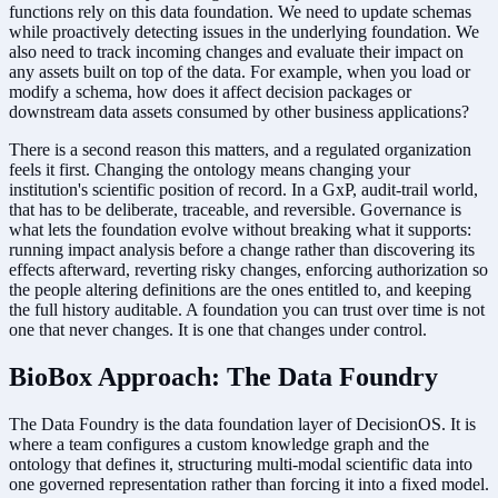
functions rely on this data foundation. We need to update schemas
while proactively detecting issues in the underlying foundation. We
also need to track incoming changes and evaluate their impact on
any assets built on top of the data. For example, when you load or
modify a schema, how does it affect decision packages or
downstream data assets consumed by other business applications?
There is a second reason this matters, and a regulated organization
feels it first. Changing the ontology means changing your
institution's scientific position of record. In a GxP, audit-trail world,
that has to be deliberate, traceable, and reversible. Governance is
what lets the foundation evolve without breaking what it supports:
running impact analysis before a change rather than discovering its
effects afterward, reverting risky changes, enforcing authorization so
the people altering definitions are the ones entitled to, and keeping
the full history auditable. A foundation you can trust over time is not
one that never changes. It is one that changes under control.
BioBox Approach: The Data Foundry
The Data Foundry is the data foundation layer of DecisionOS. It is
where a team configures a custom knowledge graph and the
ontology that defines it, structuring multi-modal scientific data into
one governed representation rather than forcing it into a fixed model.