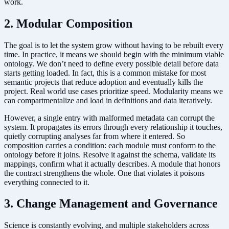
work.
2. Modular Composition
The goal is to let the system grow without having to be rebuilt every
time. In practice, it means we should begin with the minimum viable
ontology. We don’t need to define every possible detail before data
starts getting loaded. In fact, this is a common mistake for most
semantic projects that reduce adoption and eventually kills the
project. Real world use cases prioritize speed. Modularity means we
can compartmentalize and load in definitions and data iteratively.
However, a single entry with malformed metadata can corrupt the
system. It propagates its errors through every relationship it touches,
quietly corrupting analyses far from where it entered. So
composition carries a condition: each module must conform to the
ontology before it joins. Resolve it against the schema, validate its
mappings, confirm what it actually describes. A module that honors
the contract strengthens the whole. One that violates it poisons
everything connected to it.
3. Change Management and Governance
Science is constantly evolving, and multiple stakeholders across