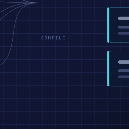
COMPILE