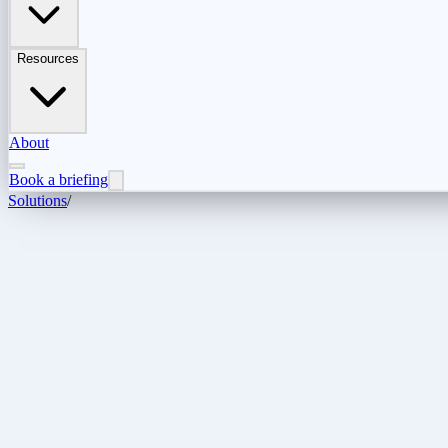
Resources
About
Book a briefing
Solutions
/