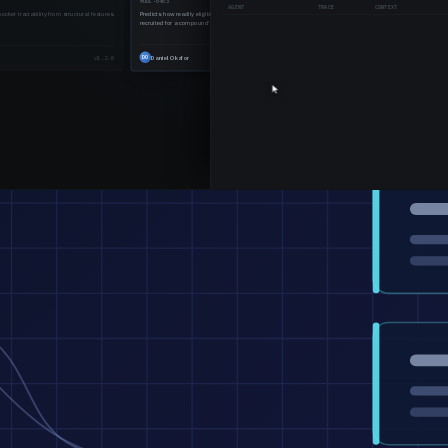
ENCODE