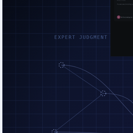
EXPERT JUDGMENT