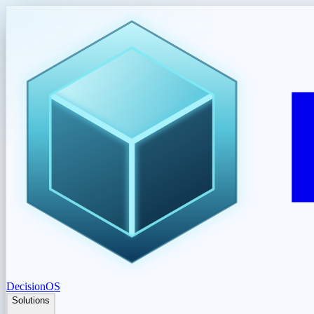
DecisionOS
Solutions