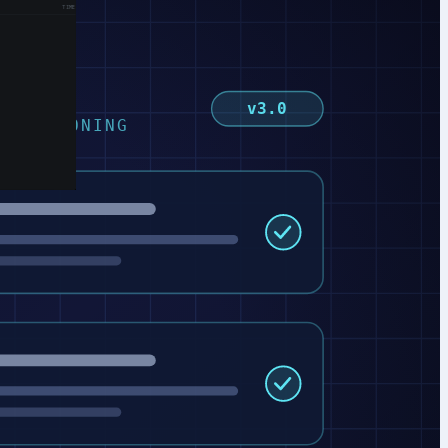
v3.0
D REASONING