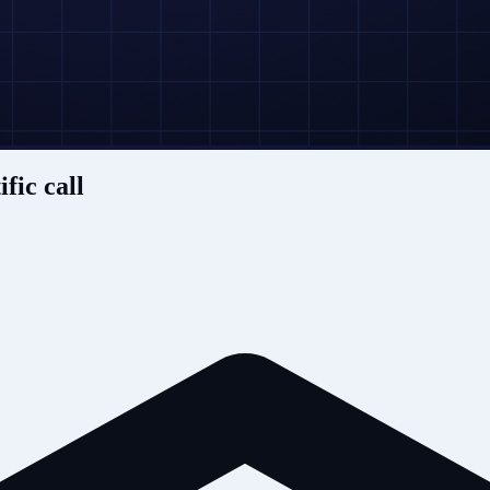
ific call