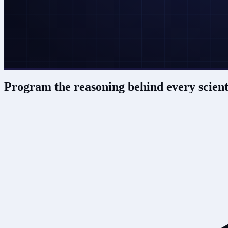
Program the reasoning behind
every scient