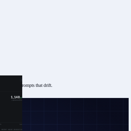
ntly, not prompts that drift.