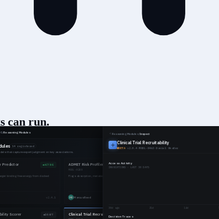
s can run
.
ions, and compile it into versioned reasoning your agents apply consiste