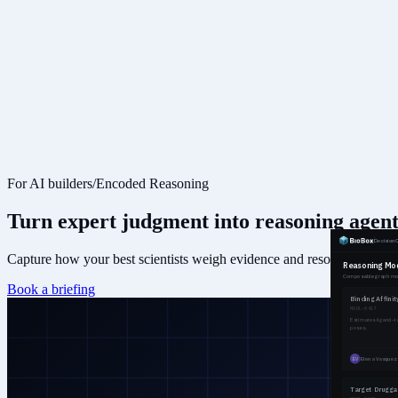
For AI builders
/
Encoded Reasoning
Turn expert judgment into
reasoning agent
Capture how your best scientists weigh evidence and resolve contradict
Book a briefing